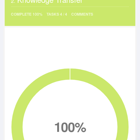
2.
COMPLETE
100%
TASKS
4
/
4
COMMENTS
100%