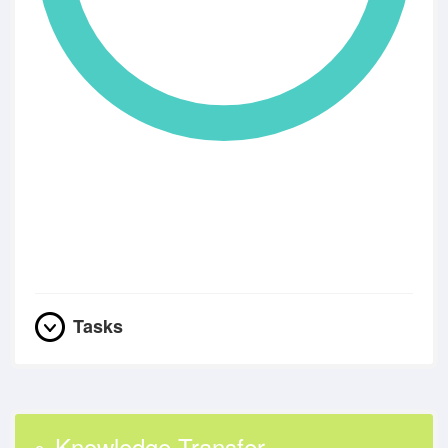
Tasks
Knowledge Transfer