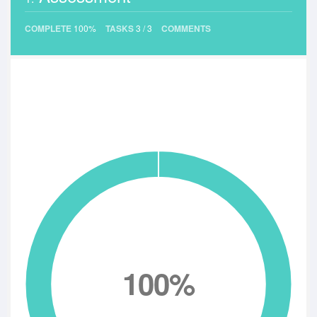
COMPLETE
100%
TASKS
3
/
3
COMMENTS
100%