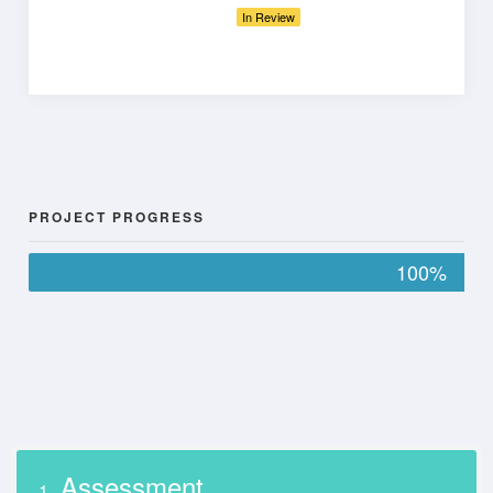
In Review
PROJECT PROGRESS
100%
Assessment
1.