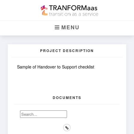
Handover Checklist
MENU
HANDOVER TO SUPPORT
PROJECT DESCRIPTION
Sample of Handover to Support checklist
DOCUMENTS