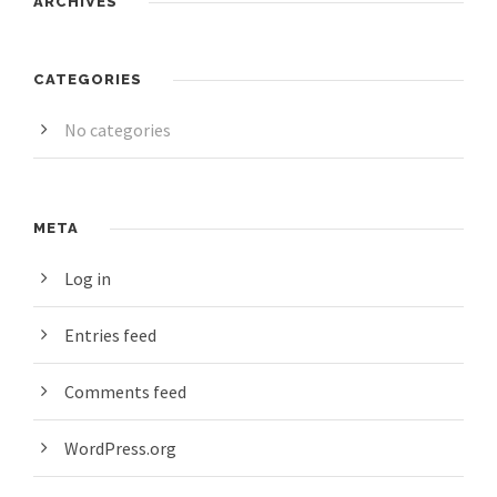
ARCHIVES
CATEGORIES
No categories
META
Log in
Entries feed
Comments feed
WordPress.org