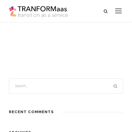
RECENT COMMENTS